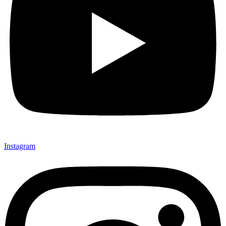
Instagram