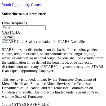
Youth Opportunity Center
Subscribe to our newsletter
Email
(Required)
CAPTCHA
STARS does not discriminate on the basis of race, color, gender,
culture, religion or creed, socioeconomic status, language, age,
sexual orientation, or national origin. No one shall be excluded from
the participation in, be denied the benefits of, or be subject to
discrimination under any of STARS’ programs or activities. STARS
is an Equal Opportunity Employer.
This agency is funded, in part, by the Tennessee Department of
Mental Health and Substance Abuse Services, the Tennessee
Department of Education, and the Tennessee Commission on
Children and Youth. This project is funded under a grant contract
with the State of Tennessee.
© 2024 STARS NASHVILLE