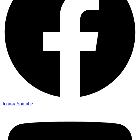
Icon-x
Youtube