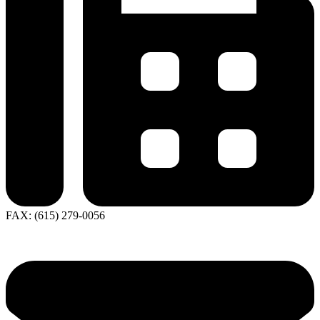
FAX: (615) 279-0056