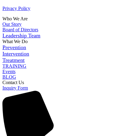
Privacy Policy
Who We Are
Our Story
Board of Directors
Leadership Team
What We Do
Prevention
Intervention
Treatment
TRAINING
Events
BLOG
Contact Us
Inquiry Form