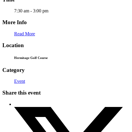
7:30 am - 3:00 pm
More Info
Read More
Location
Hermitage Golf Course
Category
Event
Share this event