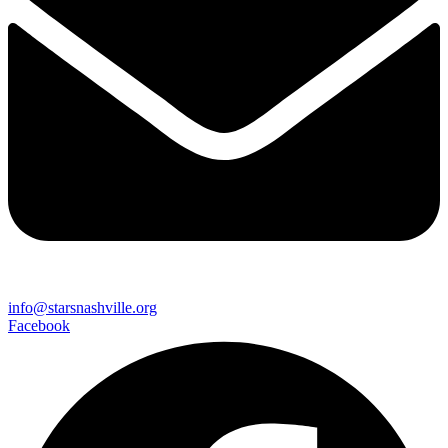
info@starsnashville.org
Facebook