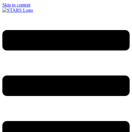
Skip to content