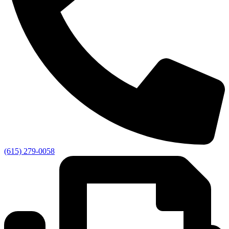
(615) 279-0058