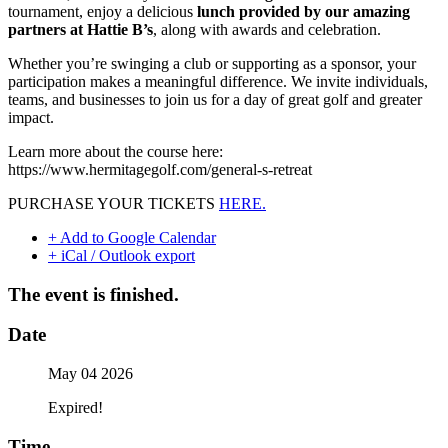
tournament, enjoy a delicious
lunch provided by our amazing
partners at Hattie B’s
, along with awards and celebration.
Whether you’re swinging a club or supporting as a sponsor, your
participation makes a meaningful difference. We invite individuals,
teams, and businesses to join us for a day of great golf and greater
impact.
Learn more about the course here:
https://www.hermitagegolf.com/general-s-retreat
PURCHASE YOUR TICKETS
HERE.
+ Add to Google Calendar
+ iCal / Outlook export
The event is finished.
Date
May 04 2026
Expired!
Time