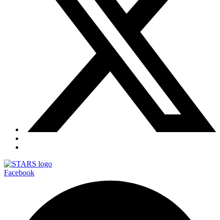
Facebook