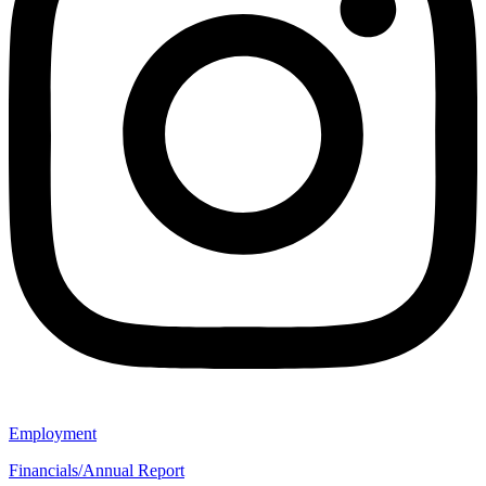
Employment
Financials/Annual Report