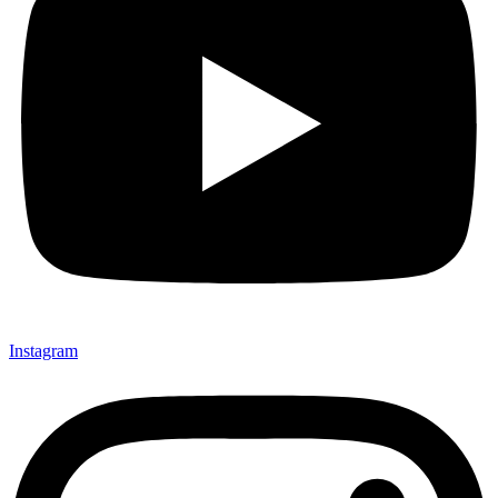
Instagram