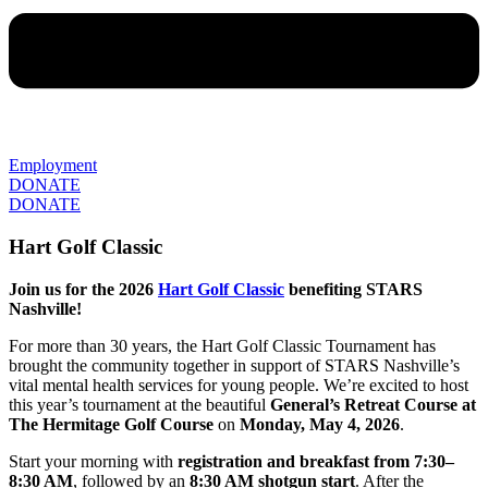
Employment
DONATE
DONATE
Hart Golf Classic
Join us for the 2026
Hart Golf Classic
benefiting STARS
Nashville!
For more than 30 years, the Hart Golf Classic Tournament has
brought the community together in support of STARS Nashville’s
vital mental health services for young people. We’re excited to host
this year’s tournament at the beautiful
General’s Retreat Course at
The Hermitage Golf Course
on
Monday, May 4, 2026
.
Start your morning with
registration and breakfast from 7:30–
8:30 AM
, followed by an
8:30 AM shotgun start
. After the