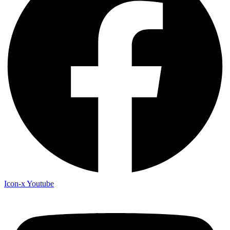
Icon-x
Youtube