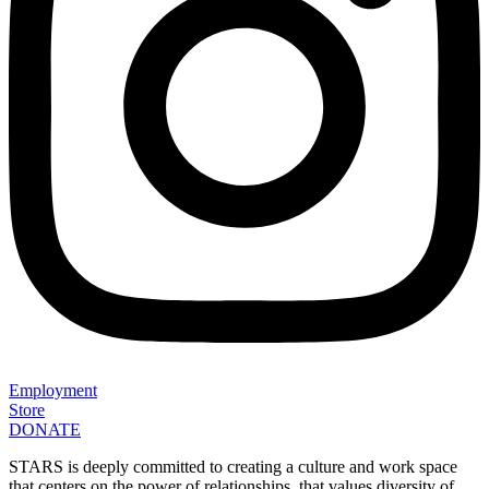
Employment
Store
DONATE
STARS is deeply committed to creating a culture and work space
that centers on the power of relationships, that values diversity of