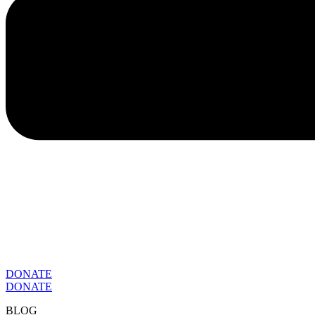
DONATE
DONATE
BLOG