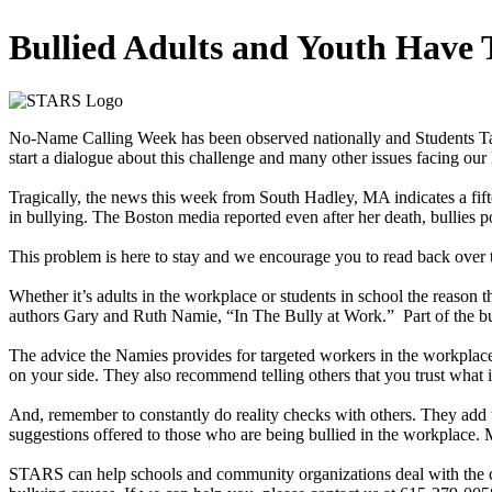
Bullied Adults and Youth Have
No-Name Calling Week has been observed nationally and Students Taki
start a dialogue about this challenge and many other issues facing our
Tragically, the news this week from South Hadley, MA indicates a fift
in bullying. The Boston media reported even after her death, bullie
This problem is here to stay and we encourage you to read back over t
Whether it’s adults in the workplace or students in school the reason th
authors Gary and Ruth Namie, “In The Bully at Work.” Part of the bully’
The advice the Namies provides for targeted workers in the workplace
on your side. They also recommend telling others that you trust what 
And, remember to constantly do reality checks with others. They add th
suggestions offered to those who are being bullied in the workplace. M
STARS can help schools and community organizations deal with the chao