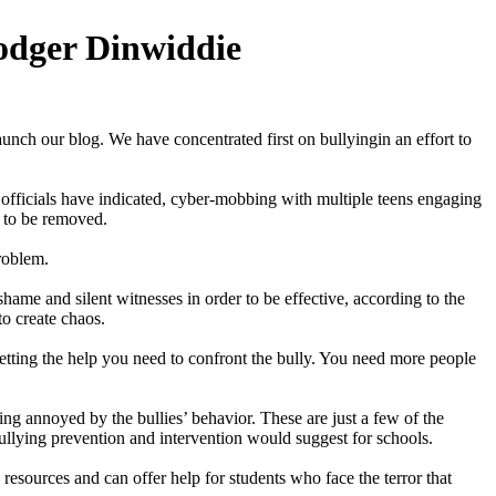
odger Dinwiddie
ch our blog. We have concentrated first on bullyingin an effort to
l officials have indicated, cyber-mobbing with multiple teens engaging
 to be removed.
roblem.
 shame and silent witnesses in order to be effective, according to the
to create chaos.
tting the help you need to confront the bully. You need more people
ing annoyed by the bullies’ behavior. These are just a few of the
bullying prevention and intervention would suggest for schools.
esources and can offer help for students who face the terror that