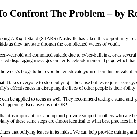
 To Confront The Problem – by R
ng A Right Stand (STARS) Nashville has taken this opportunity to laun
 kids as they navigate through the complicated waters of youth.
een-year old girl committed suicide due to cyber-bullying, or as severa
s posted disparaging messages on her Facebook memorial page which had
he week’s blogs to help you better educate yourself on this prevalent p
at it takes everyone to stop bullying is because bullies require secrecy,
s effectiveness in disrupting the lives of other people is their ability 
 can be applied to teens as well. They recommend taking a stand and ge
is happening. Because it is not OK!
at it is important to stand up and provide support to others who are be
any of these same steps are almost identical to what best practices in 
s that bullying leaves in its midst. We can help provide training and r