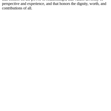
perspective and experience, and that honors the dignity, worth, and
contributions of all.