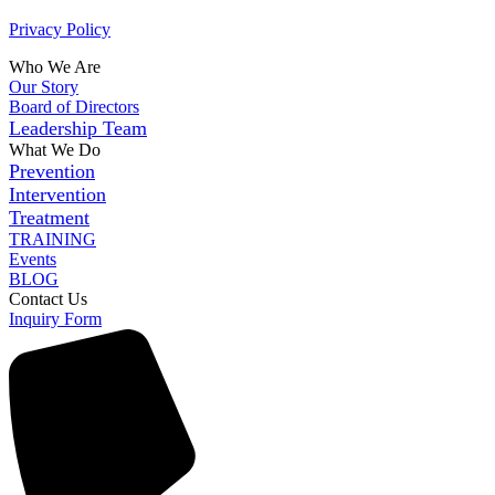
Privacy Policy
Who We Are
Our Story
Board of Directors
Leadership Team
What We Do
Prevention
Intervention
Treatment
TRAINING
Events
BLOG
Contact Us
Inquiry Form