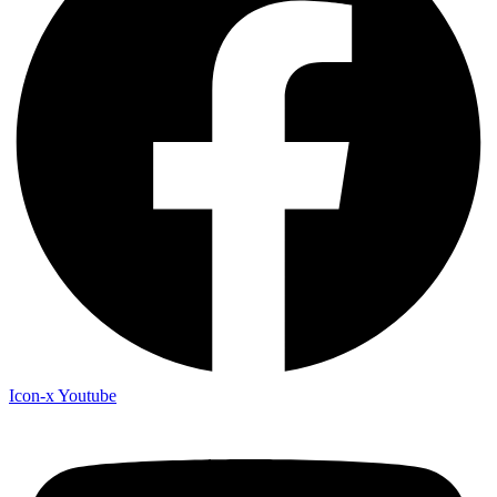
Icon-x
Youtube