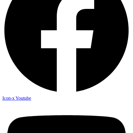
Icon-x
Youtube