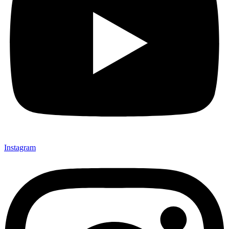
Instagram