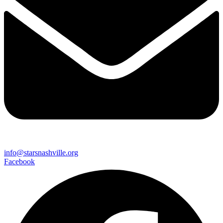
info@starsnashville.org
Facebook