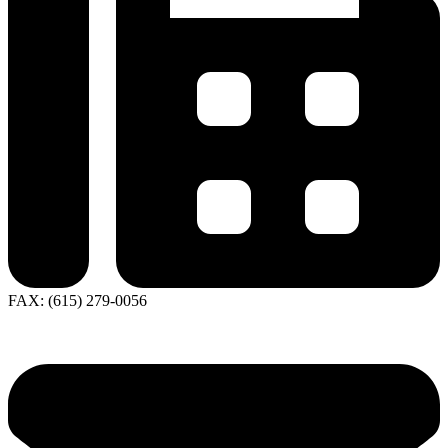
FAX: (615) 279-0056