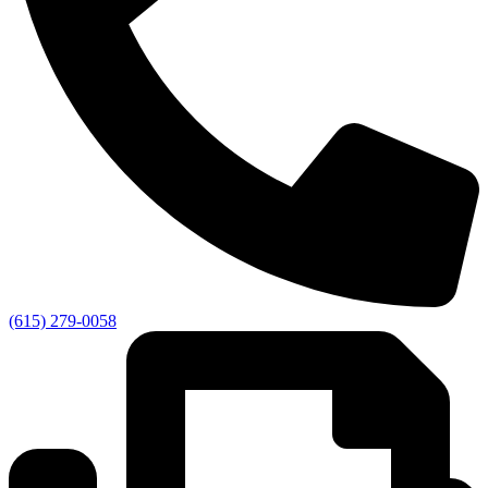
(615) 279-0058