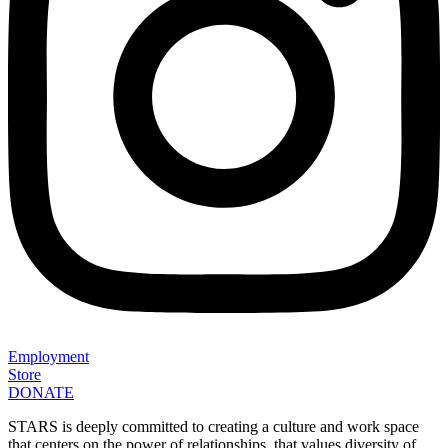
Employment
Store
DONATE
STARS is deeply committed to creating a culture and work space
that centers on the power of relationships, that values diversity of