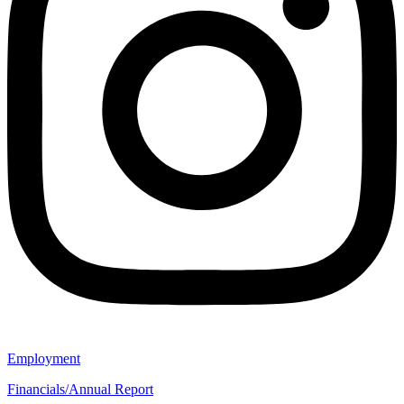
Employment
Financials/Annual Report