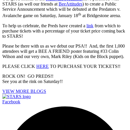
STARS (as well our friends at
BeeAttitudes
) to create a Public
Service Announcement which will be debuted at the Predators v.
th
Avalanche game on Saturday, January 18
at Bridgestone arena.
To help us celebrate, the Preds have created a
link
from which to
purchase tickets with a percentage of your ticket price coming back
to STARS!
Please be there with us as we debut our PSA!! And, the first 1,000
attendees will get a BEE A FRIEND poster featuring #33 Colin
Wilson and our very own, Mark Riley (Kids on the Block puppet).
PLEASE CLICK
HERE
TO PURCHASE YOUR TICKETS!!
ROCK ON! GO PREDS!!
See you at the rink on Saturday!!
VIEW MORE BLOGS
Facebook