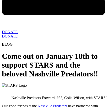
DONATE
DONATE
BLOG
Come out on January 18th to
support STARS and the
beloved Nashville Predators!!
Nashville Predators Forward, #33, Colin Wilson, with STARS’
Our good friends at the
Nashville Predators
have partnered with