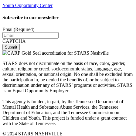
Youth Opportunity Center
Subscribe to our newsletter
Email
(Required)
CAPTCHA
STARS does not discriminate on the basis of race, color, gender,
culture, religion or creed, socioeconomic status, language, age,
sexual orientation, or national origin. No one shall be excluded from
the participation in, be denied the benefits of, or be subject to
discrimination under any of STARS’ programs or activities. STARS
is an Equal Opportunity Employer.
This agency is funded, in part, by the Tennessee Department of
Mental Health and Substance Abuse Services, the Tennessee
Department of Education, and the Tennessee Commission on
Children and Youth. This project is funded under a grant contract
with the State of Tennessee.
© 2024 STARS NASHVILLE