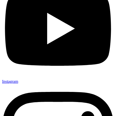
Instagram