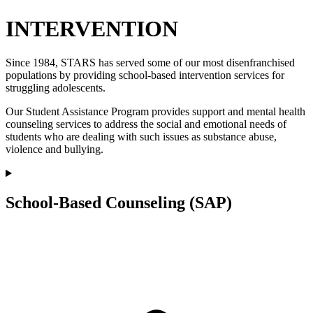
INTERVENTION
Since 1984, STARS has served some of our most disenfranchised
populations by providing school-based intervention services for
struggling adolescents.
Our Student Assistance Program provides support and mental health
counseling services to address the social and emotional needs of
students who are dealing with such issues as substance abuse,
violence and bullying.
School-Based Counseling (SAP)