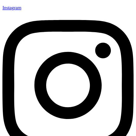
Instagram