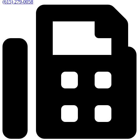
(615) 279-0058