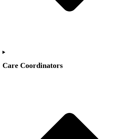
Care Coordinators