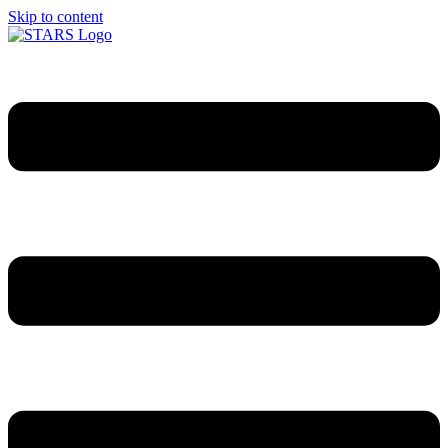
Skip to content