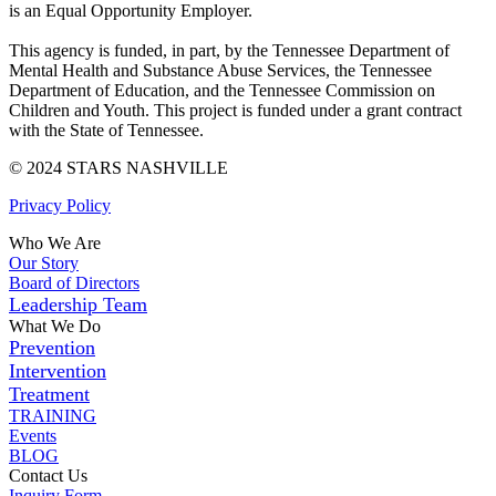
is an Equal Opportunity Employer.
This agency is funded, in part, by the Tennessee Department of
Mental Health and Substance Abuse Services, the Tennessee
Department of Education, and the Tennessee Commission on
Children and Youth. This project is funded under a grant contract
with the State of Tennessee.
© 2024 STARS NASHVILLE
Privacy Policy
Who We Are
Our Story
Board of Directors
Leadership Team
What We Do
Prevention
Intervention
Treatment
TRAINING
Events
BLOG
Contact Us
Inquiry Form