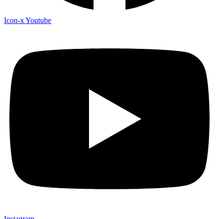
Icon-x
Youtube
Instagram