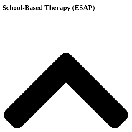
School-Based Therapy (ESAP)