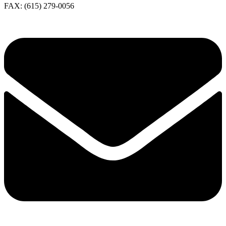
FAX: (615) 279-0056