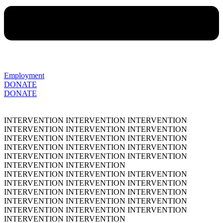
Employment
DONATE
DONATE
INTERVENTION
INTERVENTION
INTERVENTION
INTERVENTION
INTERVENTION
INTERVENTION
INTERVENTION
INTERVENTION
INTERVENTION
INTERVENTION
INTERVENTION
INTERVENTION
INTERVENTION
INTERVENTION
INTERVENTION
INTERVENTION
INTERVENTION
INTERVENTION
INTERVENTION
INTERVENTION
INTERVENTION
INTERVENTION
INTERVENTION
INTERVENTION
INTERVENTION
INTERVENTION
INTERVENTION
INTERVENTION
INTERVENTION
INTERVENTION
INTERVENTION
INTERVENTION
INTERVENTION
INTERVENTION