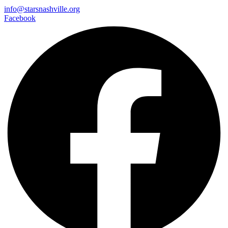
info@starsnashville.org
Facebook