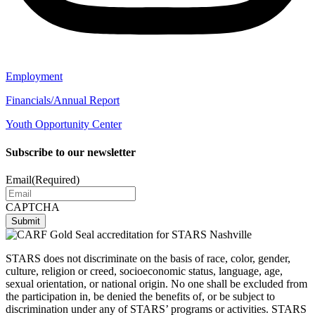
Employment
Financials/Annual Report
Youth Opportunity Center
Subscribe to our newsletter
Email
(Required)
CAPTCHA
STARS does not discriminate on the basis of race, color, gender,
culture, religion or creed, socioeconomic status, language, age,
sexual orientation, or national origin. No one shall be excluded from
the participation in, be denied the benefits of, or be subject to
discrimination under any of STARS’ programs or activities. STARS