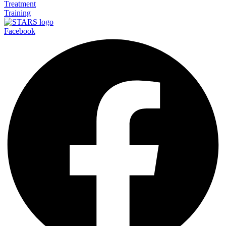
Treatment
Training
Facebook