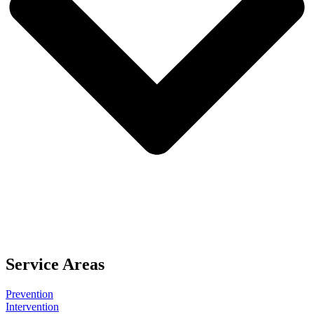
Service Areas
Prevention
Intervention