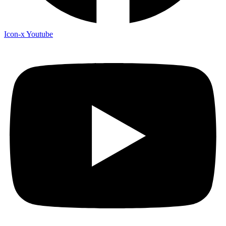
Icon-x
Youtube