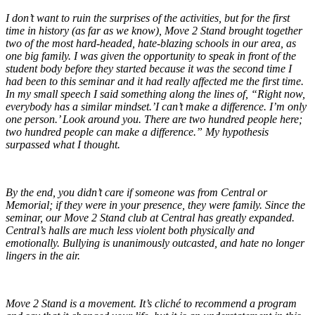
I don’t want to ruin the surprises of the activities, but for the first
time in history (as far as we know), Move 2 Stand brought together
two of the most hard-headed, hate-blazing schools in our area, as
one big family. I was given the opportunity to speak in front of the
student body before they started because it was the second time I
had been to this seminar and it had really affected me the first time.
In my small speech I said something along the lines of, “Right now,
everybody has a similar mindset.’I can’t make a difference. I’m only
one person.’ Look around you. There are two hundred people here;
two hundred people can make a difference.” My hypothesis
surpassed what I thought.
By the end, you didn’t care if someone was from Central or
Memorial; if they were in your presence, they were family. Since the
seminar, our Move 2 Stand club at Central has greatly expanded.
Central’s halls are much less violent both physically and
emotionally. Bullying is unanimously outcasted, and hate no longer
lingers in the air.
Move 2 Stand is a movement. It’s cliché to recommend a program