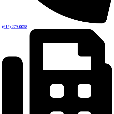
(615) 279-0058