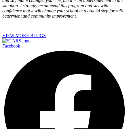
and say that it changed your life, but it is an understatement in this
situation. I strongly recommend this program and say with
confidence that it will change your school in a crucial step for self-
betterment and community improvement.
VIEW MORE BLOGS
Facebook