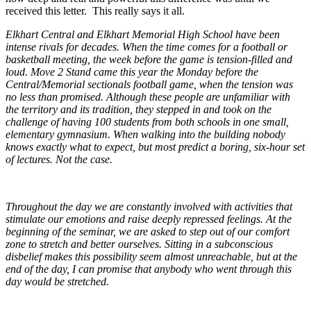
received this letter. This really says it all.
Elkhart Central and Elkhart Memorial High School have been
intense rivals for decades. When the time comes for a football or
basketball meeting, the week before the game is tension-filled and
loud. Move 2 Stand came this year the Monday before the
Central/Memorial sectionals football game, when the tension was
no less than promised. Although these people are unfamiliar with
the territory and its tradition, they stepped in and took on the
challenge of having 100 students from both schools in one small,
elementary gymnasium. When walking into the building nobody
knows exactly what to expect, but most predict a boring, six-hour set
of lectures. Not the case.
Throughout the day we are constantly involved with activities that
stimulate our emotions and raise deeply repressed feelings. At the
beginning of the seminar, we are asked to step out of our comfort
zone to stretch and better ourselves. Sitting in a subconscious
disbelief makes this possibility seem almost unreachable, but at the
end of the day, I can promise that anybody who went through this
day would be stretched.