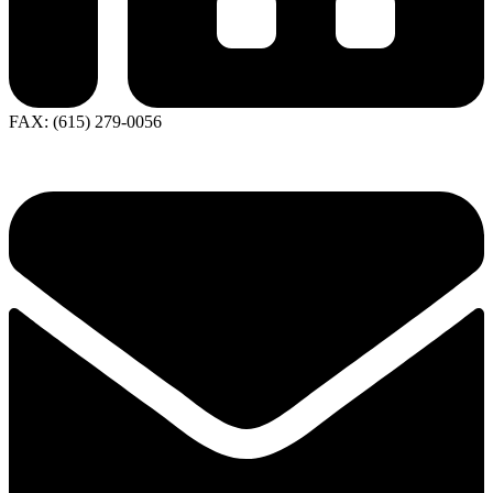
FAX: (615) 279-0056