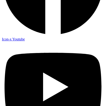
Icon-x
Youtube