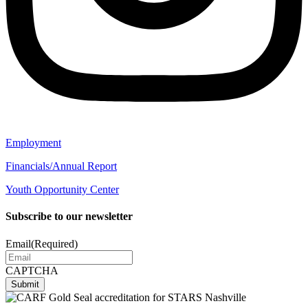
Employment
Financials/Annual Report
Youth Opportunity Center
Subscribe to our newsletter
Email
(Required)
CAPTCHA