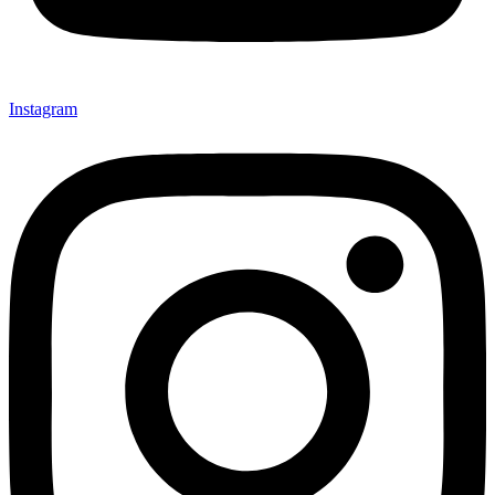
Instagram