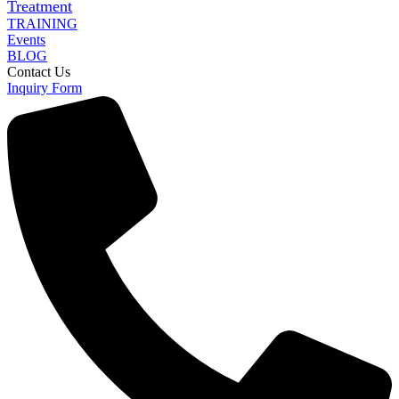
Treatment
TRAINING
Events
BLOG
Contact Us
Inquiry Form