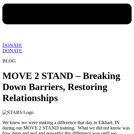
DONATE
DONATE
BLOG
MOVE 2 STAND – Breaking
Down Barriers, Restoring
Relationships
We knew we were making a difference that day in Elkhart, IN
during our MOVE 2 STAND training. What we did not know was
how deep and real and powerful this difference was until we