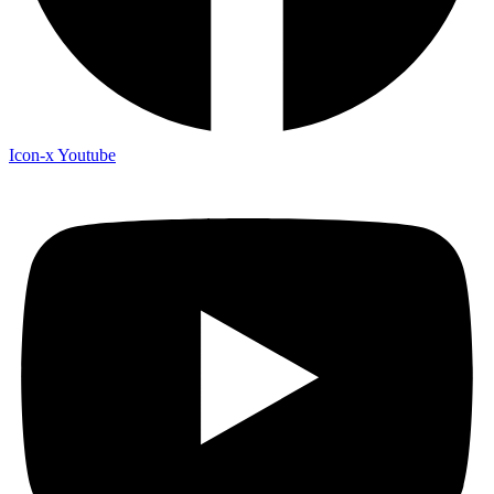
Icon-x
Youtube