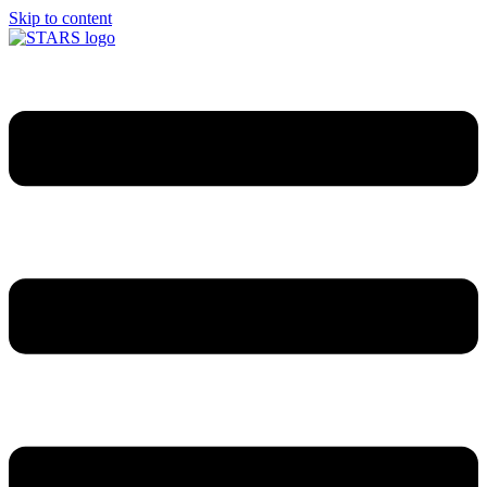
Skip to content