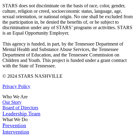
STARS does not discriminate on the basis of race, color, gender,
culture, religion or creed, socioeconomic status, language, age,
sexual orientation, or national origin. No one shall be excluded from
the participation in, be denied the benefits of, or be subject to
discrimination under any of STARS’ programs or activities. STARS
is an Equal Opportunity Employer.
This agency is funded, in part, by the Tennessee Department of
Mental Health and Substance Abuse Services, the Tennessee
Department of Education, and the Tennessee Commission on
Children and Youth. This project is funded under a grant contract
with the State of Tennessee.
© 2024 STARS NASHVILLE
Privacy Policy
Who We Are
Our Story
Board of Directors
Leadership Team
What We Do
Prevention
Intervention