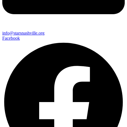
info@starsnashville.org
Facebook