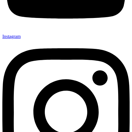
Instagram