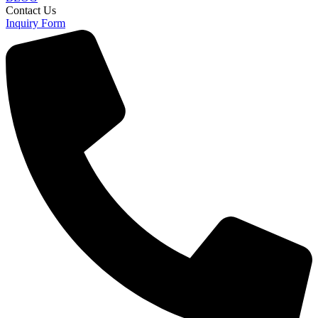
Contact Us
Inquiry Form