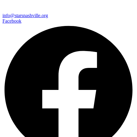
info@starsnashville.org
Facebook