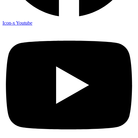
Icon-x
Youtube