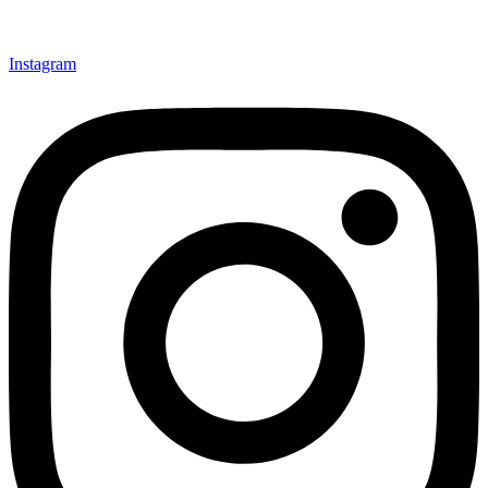
Instagram