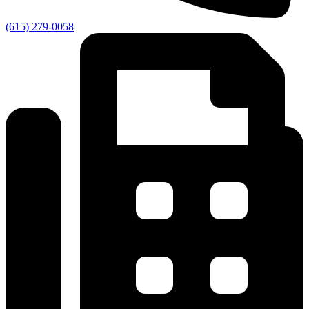
(615) 279-0058