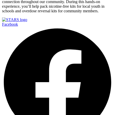
connection throughout our community. During this hands-on
experience, you’ll help pack nicotine-free kits for local youth in
schools and overdose reversal kits for community members.
Facebook