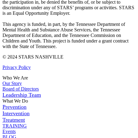
the participation in, be denied the benefits of, or be subject to
discrimination under any of STARS’ programs or activities. STARS
is an Equal Opportunity Employer.
This agency is funded, in part, by the Tennessee Department of
Mental Health and Substance Abuse Services, the Tennessee
Department of Education, and the Tennessee Commission on
Children and Youth. This project is funded under a grant contract
with the State of Tennessee.
© 2024 STARS NASHVILLE
Privacy Policy
Who We Are
Our Story
Board of Directors
Leadership Team
What We Do
Prevention
Intervention
Treatment
TRAINING
Events
BLOG