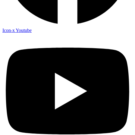
Icon-x
Youtube