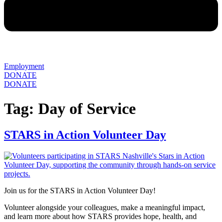
Employment
DONATE
DONATE
Tag:
Day of Service
STARS in Action Volunteer Day
Join us for the STARS in Action Volunteer Day!
Volunteer alongside your colleagues, make a meaningful impact,
and learn more about how STARS provides hope, health, and