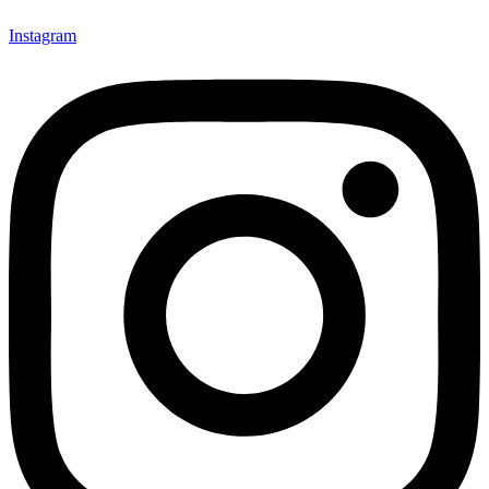
Instagram