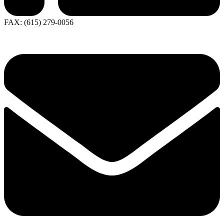
FAX: (615) 279-0056