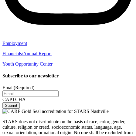
Employment
Financials/Annual Report
Youth Opportunity Center
Subscribe to our newsletter
Email
(Required)
CAPTCHA
STARS does not discriminate on the basis of race, color, gender,
culture, religion or creed, socioeconomic status, language, age,
sexual orientation, or national origin. No one shall be excluded from