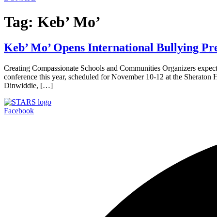
Tag:
Keb’ Mo’
Keb’ Mo’ Opens International Bullying Pre
Creating Compassionate Schools and Communities Organizers expect 
conference this year, scheduled for November 10-12 at the Sheraton H
Dinwiddie, […]
Facebook