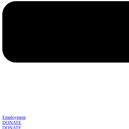
Employment
DONATE
DONATE