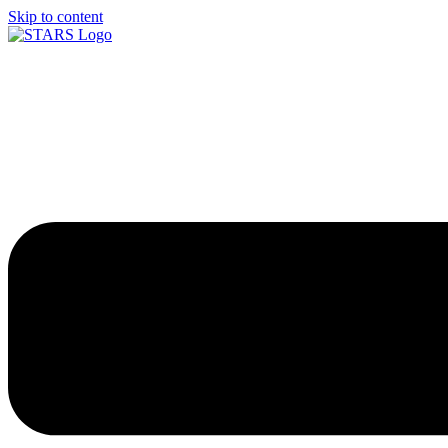
Skip to content