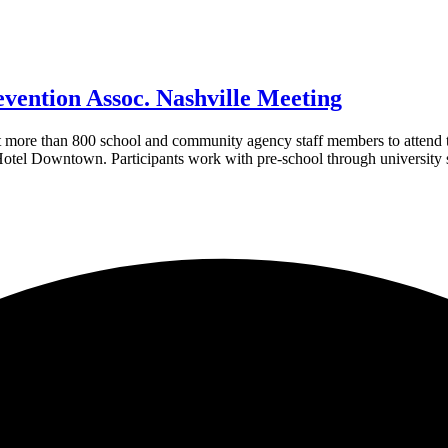
vention Assoc. Nashville Meeting
more than 800 school and community agency staff members to attend t
otel Downtown. Participants work with pre-school through university s