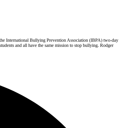
he International Bullying Prevention Association (IBPA) two-day
tudents and all have the same mission to stop bullying. Rodger