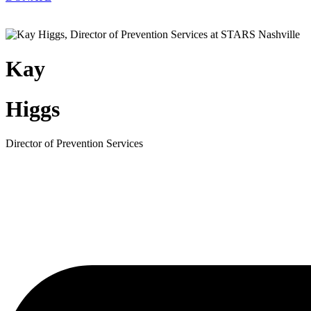
Kay
Higgs
Director of Prevention Services