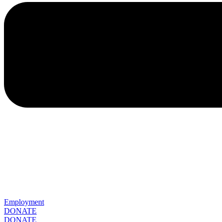
Employment
DONATE
DONATE