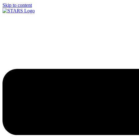
Skip to content